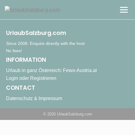
Cities & Culture
UrlaubSalzburg.com
Mountains & Nature
Since 2008: Enquire directly with the host
No fees!
INFORMATION
Countryside & Lakes
Urlaub in ganz Österreich: Fewo-Austria.at
Login oder Registrieren
DE
CONTACT
Datenschutz & Impressum
© 2026 UrlaubSalzburg.com